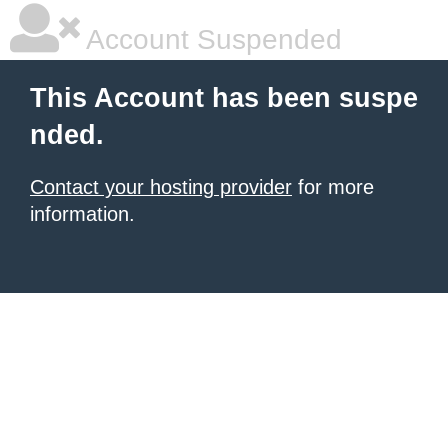
Account Suspended
This Account has been suspe
nded.
Contact your hosting provider
for more
information.